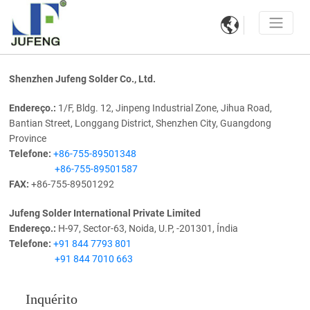

Shenzhen Jufeng Solder Co., Ltd.
Endereço.:
1/F, Bldg. 12, Jinpeng Industrial Zone, Jihua Road,
Bantian Street, Longgang District, Shenzhen City, Guangdong
Province
Telefone:
+86-755-89501348
+86-755-89501587
FAX:
+86-755-89501292
Jufeng Solder International Private Limited
Endereço.:
H-97, Sector-63, Noida, U.P, -201301, Índia
Telefone:
+91 844 7793 801
+91 844 7010 663
Inquérito