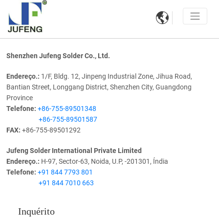

Shenzhen Jufeng Solder Co., Ltd.
Endereço.:
1/F, Bldg. 12, Jinpeng Industrial Zone, Jihua Road,
Bantian Street, Longgang District, Shenzhen City, Guangdong
Province
Telefone:
+86-755-89501348
+86-755-89501587
FAX:
+86-755-89501292
Jufeng Solder International Private Limited
Endereço.:
H-97, Sector-63, Noida, U.P, -201301, Índia
Telefone:
+91 844 7793 801
+91 844 7010 663
Inquérito